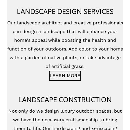
LANDSCAPE DESIGN SERVICES
Our landscape architect and creative professionals
can design a landscape that will enhance your
home's appeal while boosting the health and
function of your outdoors. Add color to your home
with a garden of native plants, or take advantage
of artificial grass.
LEARN MORE
LANDSCAPE CONSTRUCTION
Not only do we design luxury outdoor spaces, but
we have the necessary craftsmanship to bring
them to life. Our hardscaping and xeriscaping