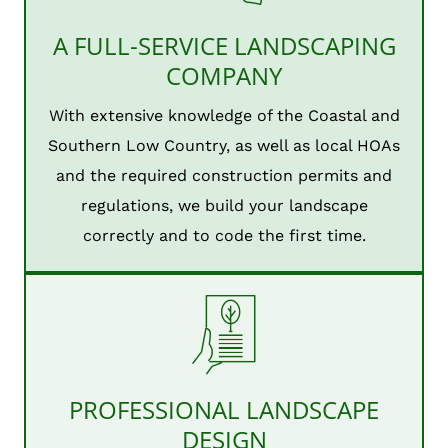
A FULL-SERVICE LANDSCAPING
COMPANY
With extensive knowledge of the Coastal and
Southern Low Country, as well as local HOAs
and the required construction permits and
regulations, we build your landscape
correctly and to code the first time.
PROFESSIONAL LANDSCAPE
DESIGN