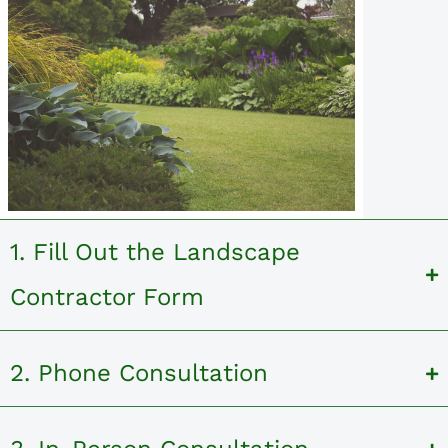
1. Fill Out the Landscape
Contractor Form
2. Phone Consultation