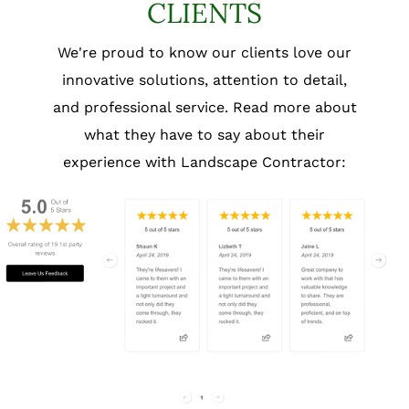
CLIENTS
We're proud to know our clients love our
innovative solutions, attention to detail,
and professional service. Read more about
what they have to say about their
experience with Landscape Contractor: