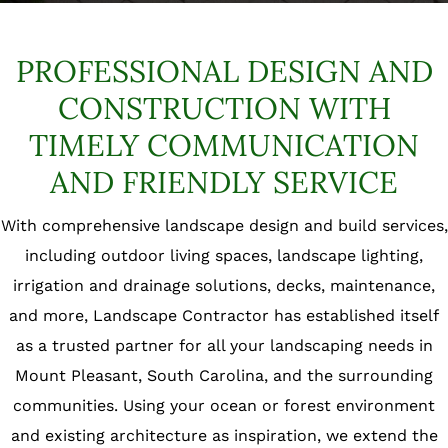
PROFESSIONAL DESIGN AND
CONSTRUCTION
WITH
TIMELY COMMUNICATION
AND FRIENDLY SERVICE
With comprehensive landscape design and build services,
including outdoor living spaces, landscape lighting,
irrigation and drainage solutions, decks, maintenance,
and more, Landscape Contractor has established itself
as a trusted partner for all your landscaping needs in
Mount Pleasant, South Carolina, and the surrounding
communities. Using your ocean or forest environment
and existing architecture as inspiration, we extend the