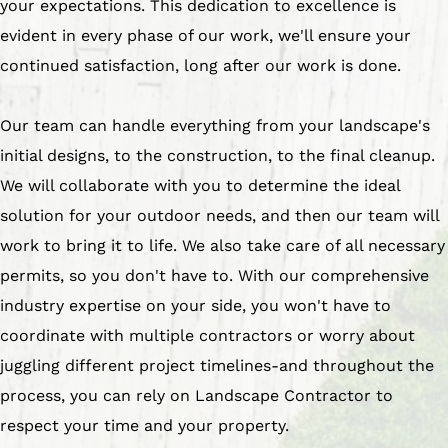
your expectations. This dedication to excellence is
evident in every phase of our work, we'll ensure your
continued satisfaction, long after our work is done.
Our team can handle everything from your landscape's
initial designs, to the construction, to the final cleanup.
We will collaborate with you to determine the ideal
solution for your outdoor needs, and then our team will
work to bring it to life. We also take care of all necessary
permits, so you don't have to. With our comprehensive
industry expertise on your side, you won't have to
coordinate with multiple contractors or worry about
juggling different project timelines-and throughout the
process, you can rely on Landscape Contractor to
respect your time and your property.