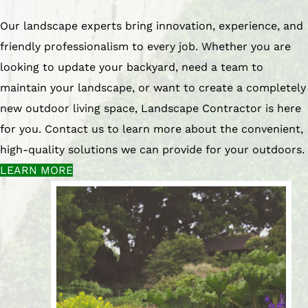
Our landscape experts bring innovation, experience, and
friendly professionalism to every job. Whether you are
looking to update your backyard, need a team to
maintain your landscape, or want to create a completely
new outdoor living space, Landscape Contractor is here
for you. Contact us to learn more about the convenient,
high-quality solutions we can provide for your outdoors.
LEARN MORE