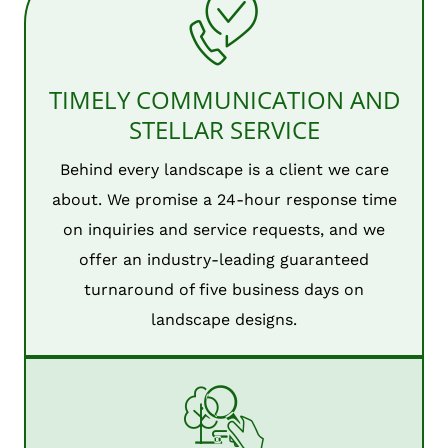
TIMELY COMMUNICATION AND
STELLAR SERVICE
Behind every landscape is a client we care
about. We promise a 24-hour response time
on inquiries and service requests, and we
offer an industry-leading guaranteed
turnaround of five business days on
landscape designs.