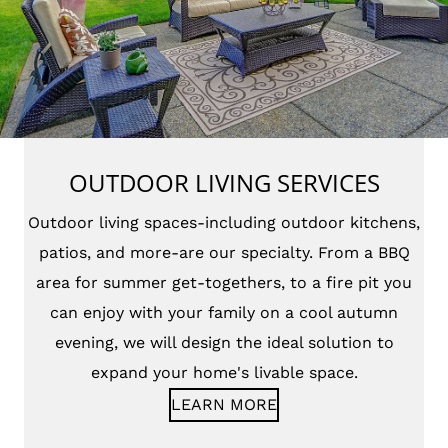
OUTDOOR LIVING SERVICES
Outdoor living spaces-including outdoor kitchens,
patios, and more-are our specialty. From a BBQ
area for summer get-togethers, to a fire pit you
can enjoy with your family on a cool autumn
evening, we will design the ideal solution to
expand your home's livable space.
LEARN MORE