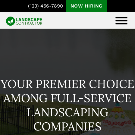
Skip
Skip
(123) 456-7890
NOW HIRING
to
to
main
footer
COASTAL
Templates
content
THEME
For
DEMO
The
Landscape
Contractor
Pro
YOUR PREMIER CHOICE
Theme
AMONG FULL-SERVICE
LANDSCAPING
COMPANIES