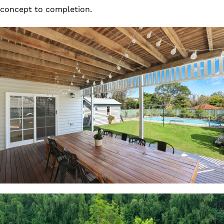
concept to completion.