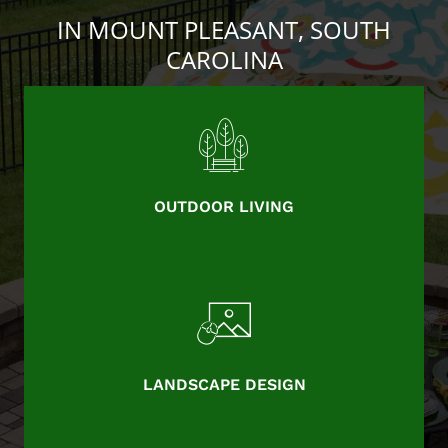
IN MOUNT PLEASANT, SOUTH
CAROLINA
OUTDOOR LIVING
LANDSCAPE DESIGN