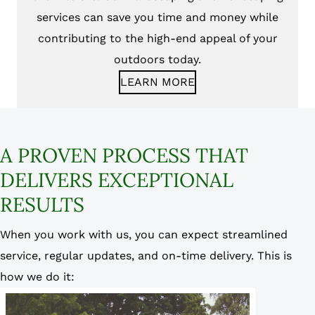
services can save you time and money while
contributing to the high-end appeal of your
outdoors today.
LEARN MORE
A PROVEN PROCESS THAT
DELIVERS EXCEPTIONAL
RESULTS
When you work with us, you can expect streamlined
service, regular updates, and on-time delivery. This is
how we do it: