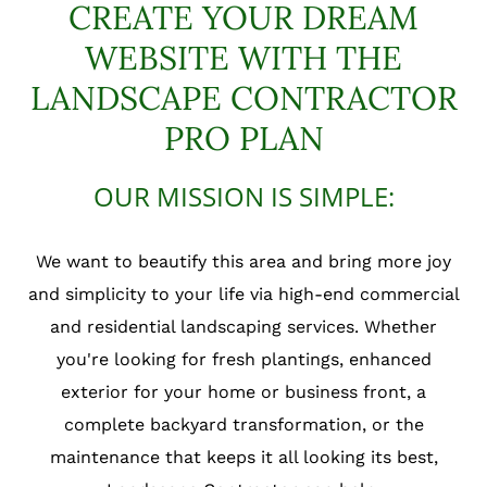
CREATE YOUR DREAM
WEBSITE WITH THE
LANDSCAPE CONTRACTOR
PRO PLAN
OUR MISSION IS SIMPLE:
We want to beautify this area and bring more joy
and simplicity to your life via high-end commercial
and residential landscaping services. Whether
you're looking for fresh plantings, enhanced
exterior for your home or business front, a
complete backyard transformation, or the
maintenance that keeps it all looking its best,