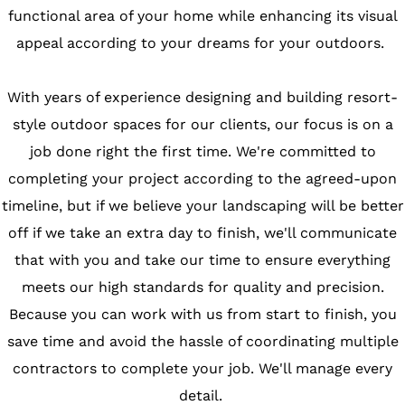
functional area of your home while enhancing its visual
appeal according to your dreams for your outdoors.
With years of experience designing and building resort-
style outdoor spaces for our clients, our focus is on a
job done right the first time. We're committed to
completing your project according to the agreed-upon
timeline, but if we believe your landscaping will be better
off if we take an extra day to finish, we'll communicate
that with you and take our time to ensure everything
meets our high standards for quality and precision.
Because you can work with us from start to finish, you
save time and avoid the hassle of coordinating multiple
contractors to complete your job. We'll manage every
detail.