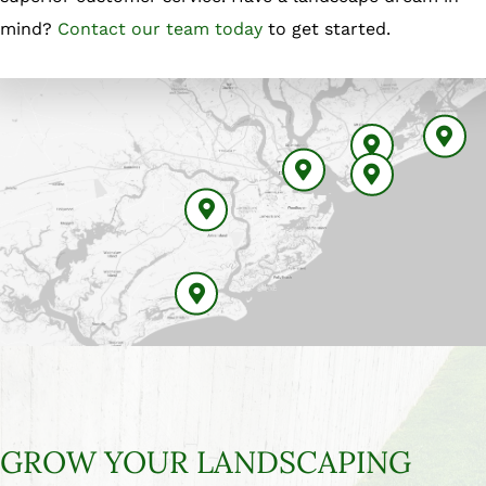
mind?
Contact our team today
to get started.
Isle Of Palms
Mount Pleasant
Charleston
Sullivan Island
Johns Island
Kiawah Island
GROW YOUR LANDSCAPING