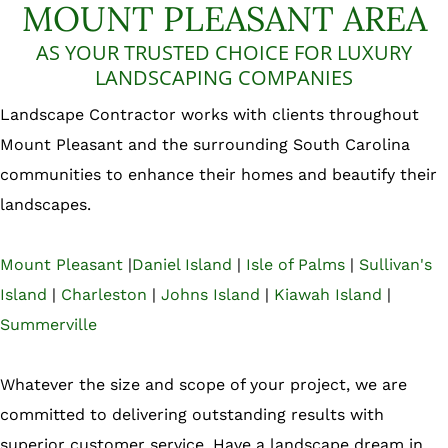
MOUNT PLEASANT AREA
AS YOUR TRUSTED CHOICE FOR LUXURY
LANDSCAPING COMPANIES
Landscape Contractor works with clients throughout
Mount Pleasant and the surrounding South Carolina
communities to enhance their homes and beautify their
landscapes.
Mount Pleasant
|
Daniel Island
|
Isle of Palms
|
Sullivan's
Island
|
Charleston
|
Johns Island
|
Kiawah Island
|
Summerville
Whatever the size and scope of your project, we are
committed to delivering outstanding results with
superior customer service. Have a landscape dream in