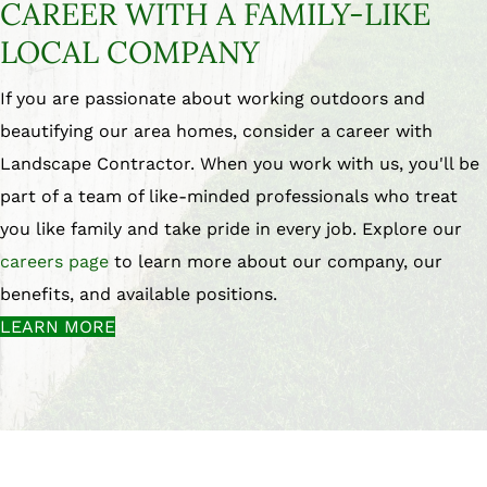
CAREER WITH A FAMILY-LIKE
LOCAL COMPANY
If you are passionate about working outdoors and
beautifying our area homes, consider a career with
Landscape Contractor. When you work with us, you'll be
part of a team of like-minded professionals who treat
you like family and take pride in every job. Explore our
careers page
to learn more about our company, our
benefits, and available positions.
LEARN MORE