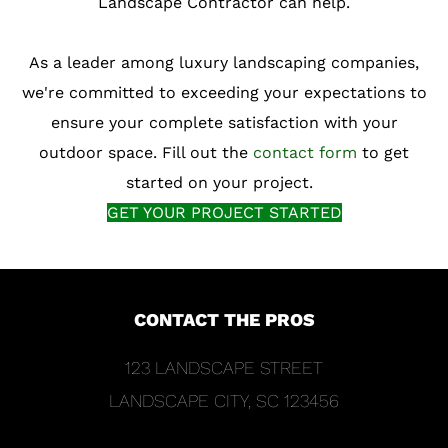
Landscape Contractor can help.
As a leader among luxury landscaping companies,
we're committed to exceeding your expectations to
ensure your complete satisfaction with your
outdoor space. Fill out the
contact form
to get
started on your project.
GET YOUR PROJECT STARTED
CONTACT THE PROS
FOOTER
123 LANDSCAPE STREET
LANDSCAPE CITY, SC 123456