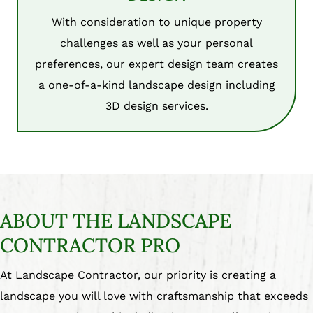
With consideration to unique property
challenges as well as your personal
preferences, our expert design team creates
a one-of-a-kind landscape design including
3D design services.
ABOUT THE LANDSCAPE
CONTRACTOR PRO
At Landscape Contractor, our priority is creating a
landscape you will love with craftsmanship that exceeds