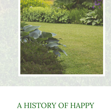
A HISTORY OF HAPPY