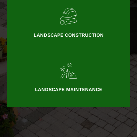
LANDSCAPE CONSTRUCTION
LANDSCAPE MAINTENANCE