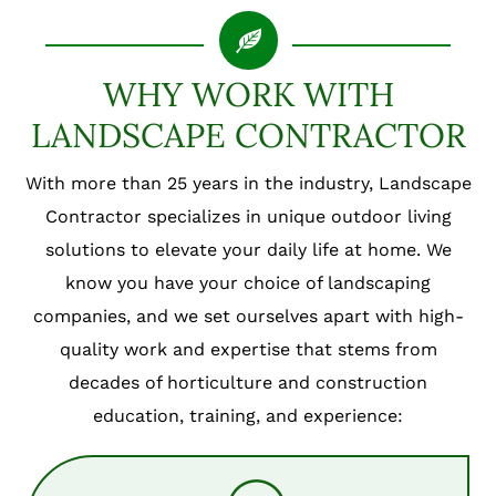
WHY WORK WITH
LANDSCAPE CONTRACTOR
With more than 25 years in the industry, Landscape
Contractor specializes in unique outdoor living
solutions to elevate your daily life at home. We
know you have your choice of landscaping
companies, and we set ourselves apart with high-
quality work and expertise that stems from
decades of horticulture and construction
education, training, and experience: