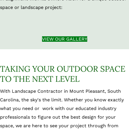
space or landscape project:
VIEW OUR GALLERY
TAKING YOUR OUTDOOR SPACE
TO THE NEXT LEVEL
With Landscape Contractor in Mount Pleasant, South
Carolina, the sky's the limit. Whether you know exactly
what you need or work with our educated industry
professionals to figure out the best design for your
space, we are here to see your project through from