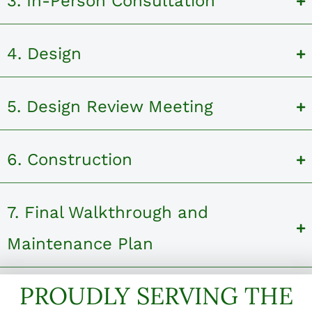
3. In-Person Consultation
4. Design
5. Design Review Meeting
6. Construction
7. Final Walkthrough and
Maintenance Plan
PROUDLY SERVING THE