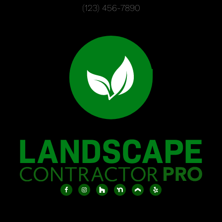
(123) 456-7890