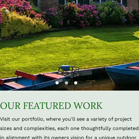
OUR FEATURED WORK
Visit our portfolio, where you'll see a variety of project
sizes and complexities, each one thoughtfully completed
in alignment with its owners vision for a unique outdoor